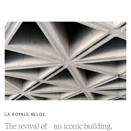
LA ROYALE BELGE.
The revival of an iconic building.