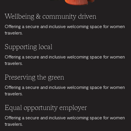
Wellbeing & community driven
Offering a secure and inclusive welcoming space for women
travelers.
Supporting local
Offering a secure and inclusive welcoming space for women
travelers.
Preserving the green
Offering a secure and inclusive welcoming space for women
travelers.
Equal opportunity employer
Offering a secure and inclusive welcoming space for women
travelers.