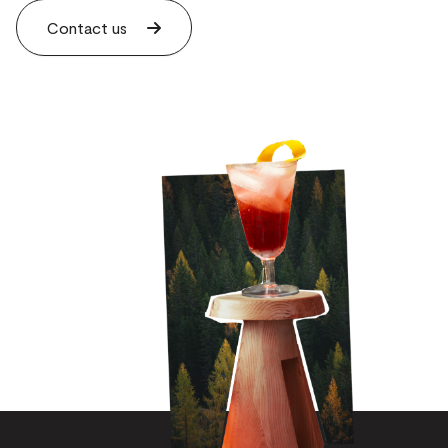
Contact us