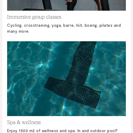
Immersive group classes
Cycling, crosstraining, yoga, barre, hiit, boxing, pilates and
many more.
Spa & wellness
Enjoy 1500 m2 of wellness and spa. In and outdoor pool?