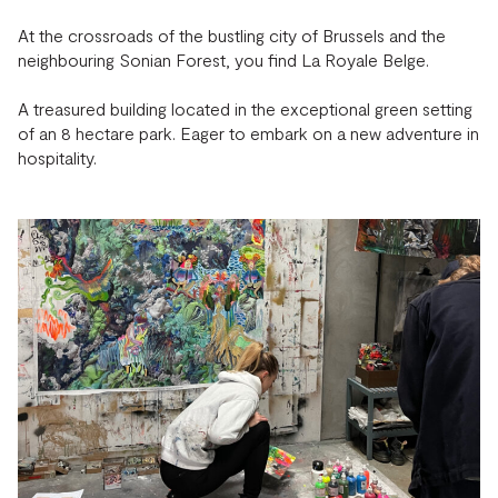
At the crossroads of the bustling city of Brussels and the
neighbouring Sonian Forest, you find La Royale Belge.
A treasured building located in the exceptional green setting
of an 8 hectare park. Eager to embark on a new adventure in
hospitality.