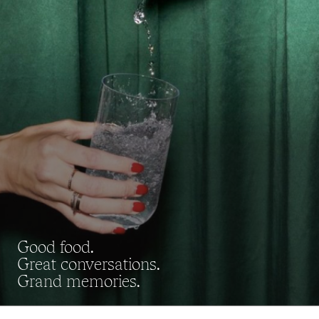
Good food.
Great conversations.
Grand memories.