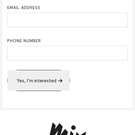
EMAIL ADDRESS
PHONE NUMBER