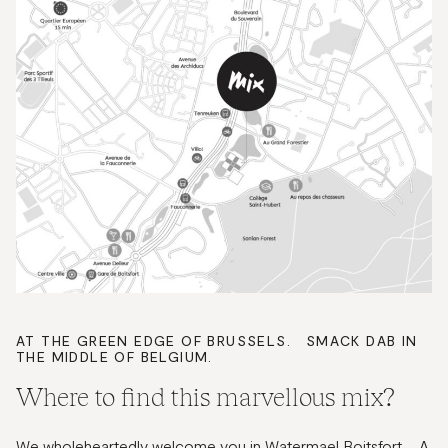
AT THE GREEN EDGE OF BRUSSELS. SMACK DAB IN
THE MIDDLE OF BELGIUM.
Where to find this marvellous mix?
We wholeheartedly welcome you in Watermael Boitsfort. A