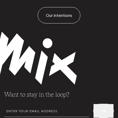
Our intentions
Want to stay in the loop?
EMAIL
*