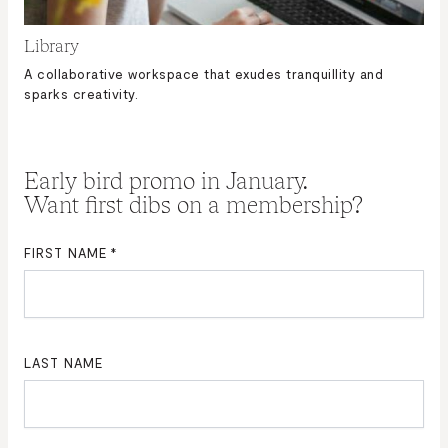
Library
A collaborative workspace that exudes tranquillity and
sparks creativity.
Early bird promo in January.
Want first dibs on a membership?
FIRST NAME
*
LAST NAME