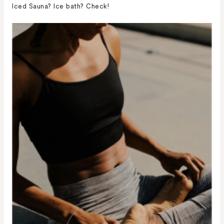
Iced Sauna? Ice bath? Check!