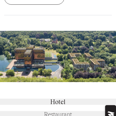
Hotel
Restaurant