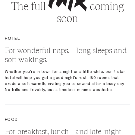
The full
coming
soon
HOTEL
For wonderful naps, long sleeps and
soft wakings.
Whether you’re in town for a night or a little while, our 4 star
hotel will help you get a good night’s rest. 180 rooms that
exude a soft warmth, inviting you to unwind after a busy day.
No frills and frivolity, but a timeless minimal aesthetic.
FOOD
For breakfast, lunch and late-night