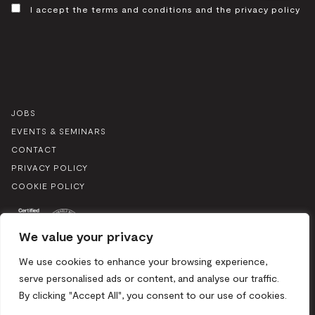
CONSENT
I accept the terms and conditions and the privacy policy
JOBS
EVENTS & SEMINARS
CONTACT
PRIVACY POLICY
COOKIE POLICY
We value your privacy
We use cookies to enhance your browsing experience,
serve personalised ads or content, and analyse our traffic.
By clicking "Accept All", you consent to our use of cookies.