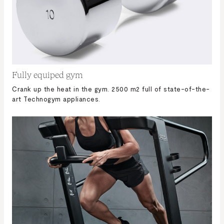
Fully equiped gym
Crank up the heat in the gym. 2500 m2 full of state-of-the-
art Technogym appliances.