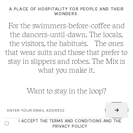
A PLACE OF HOSPITALITY FOR PEOPLE AND THEIR
WONDERS.
For the swimmers-before-coffee and
the dancers-until-dawn. The locals,
the visitors, the habitués. The ones
that wear suits and those that prefer to
stay in slippers and robes. The Mix is
what you make it.
Want to stay in the loop?
EMAIL
*
CONSENT
I ACCEPT THE TERMS AND CONDITIONS AND THE
PRIVACY POLICY