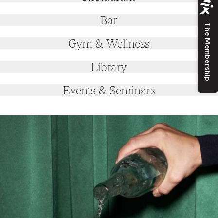
Bar
The Membership
Gym & Wellness
Library
Events & Seminars