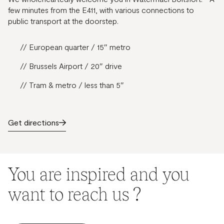
few minutes from the E411, with various connections to
public transport at the doorstep.
// European quarter / 15″ metro
// Brussels Airport / 20″ drive
// Tram & metro / less than 5″
Get directions
You are inspired and you
want to reach us ?