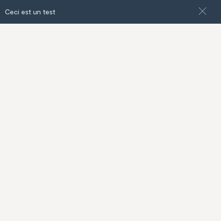
Ceci est un test