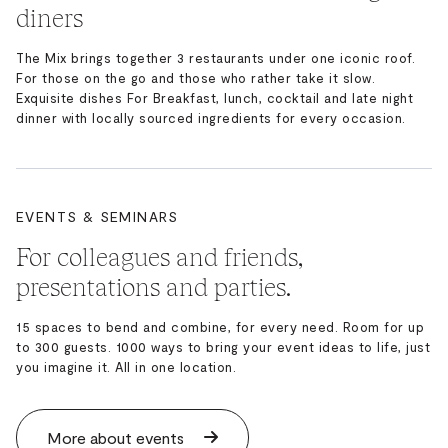
diners
The Mix brings together 3 restaurants under one iconic roof.
For those on the go and those who rather take it slow.
Exquisite dishes For Breakfast, lunch, cocktail and late night
dinner with locally sourced ingredients for every occasion.
EVENTS & SEMINARS
For colleagues and friends,
presentations and parties.
15 spaces to bend and combine, for every need. Room for up
to 300 guests. 1000 ways to bring your event ideas to life, just
you imagine it. All in one location.
More about events