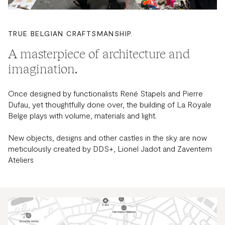
TRUE BELGIAN CRAFTSMANSHIP.
A masterpiece of architecture and
imagination.
Once designed by functionalists René Stapels and Pierre
Dufau, yet thoughtfully done over, the building of La Royale
Belge plays with volume, materials and light.
New objects, designs and other castles in the sky are now
meticulously created by DDS+, Lionel Jadot and Zaventem
Ateliers