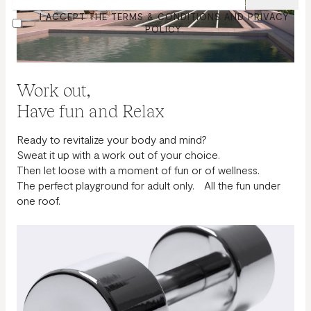
(REQUIRED)
CONSENT
I ACCEPT THE TERMS & CONDITIONS AND PRIVACY
POLICY.
Work out,
Have fun and Relax
Ready to revitalize your body and mind?
Sweat it up with a work out of your choice.
Then let loose with a moment of fun or of wellness.
The perfect playground for adult only. All the fun under
one roof.