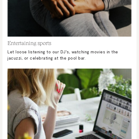
Entertaining sports
Let loose listening to our DJ's, watching movies in the
jacuzzi, or celebrating at the pool bar.